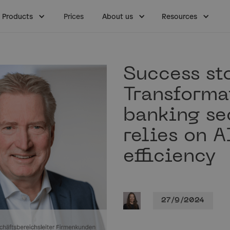
Products
Prices
About us
Resources
Success sto
Transforma
banking se
relies on A
efficiency
27/9/2024