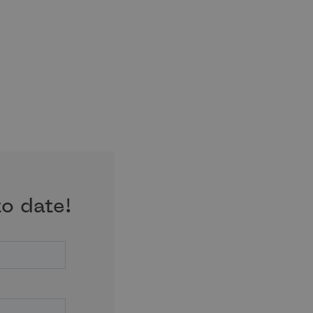
to date!