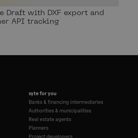
te Draft with DXF export and
er API tracking
syte for you
Banks & financing intermediaries
Authorities & municipalities
Real estate agents
Planners
Project developers