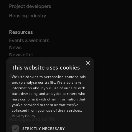
Project developers
Housing industry
Resources
Events & webinars
News
Newsletter
×
Success stories
This website uses cookies
About us
We use cookies to personalise content, ads
and to analyse our traffic. We also share
Contact
information about your use of our site with
Team
our advertising and analytics partners who
Jobs
may combine it with other information that
Press
you’ve provided to them or that they’ve
collected from your use of their services.
Privacy Policy
Packages and tariffs
Prices
STRICTLY NECESSARY