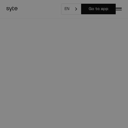
EN
Go to app
syte for real estate
agents
Property visions & real estate values at the touch of
a button