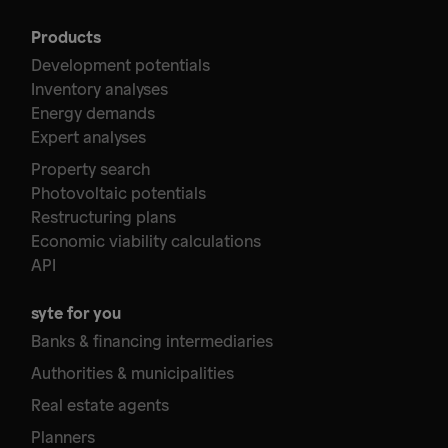
Products
Development potentials
Inventory analyses
Energy demands
Expert analyses
Property search
Photovoltaic potentials
Restructuring plans
Economic viability calculations
API
syte for you
Banks & financing intermediaries
Authorities & municipalities
Real estate agents
Planners