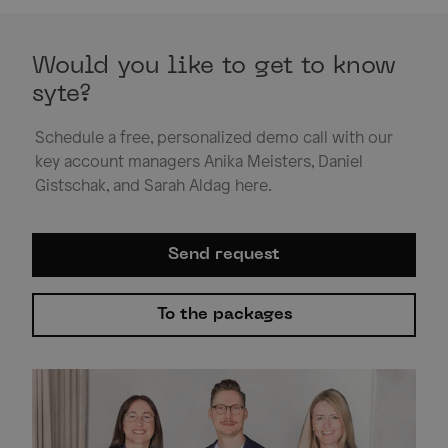
Would you like to get to know
syte?
Schedule a free, personalized demo call with our
key account managers Anika Meisters, Daniel
Gistschak, and Sarah Aldag here.
Send request
To the packages