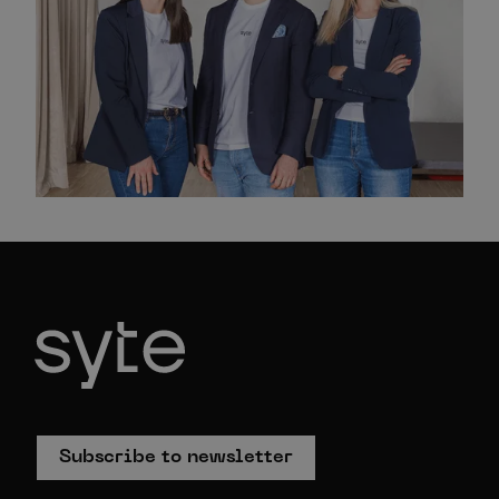
Subscribe to newsletter