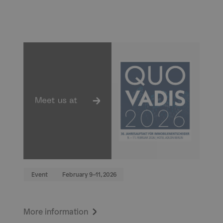
Event
February 9–11, 2026
More information