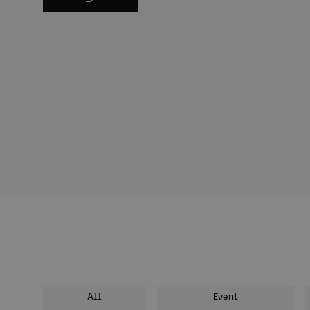
All
Event