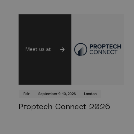
Fair
September 9–10, 2026
London
Proptech Connect 2026