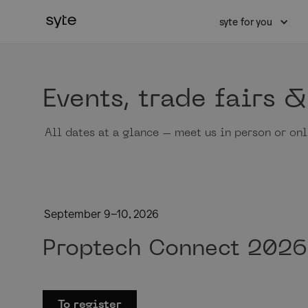
syte for you
Events, trade fairs 
All dates at a glance – meet us in person or onl
September 9–10, 2026
Proptech Connect 2026
To register