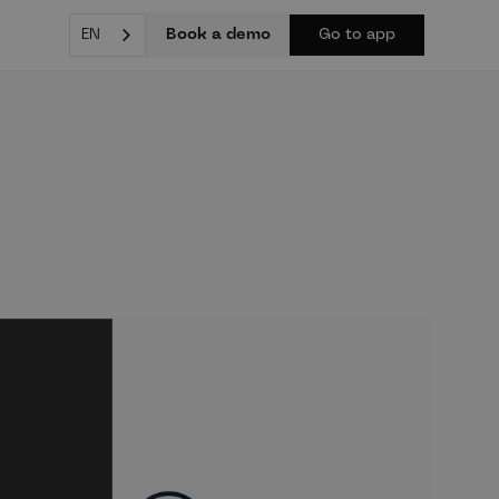
Book a demo
EN
Go to app