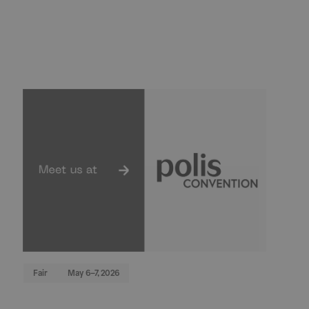
Fair
May 6–7, 2026