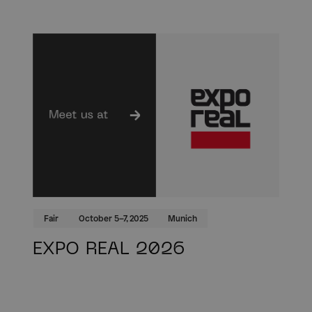
Fair
October 5–7, 2025
Munich
EXPO REAL 2026