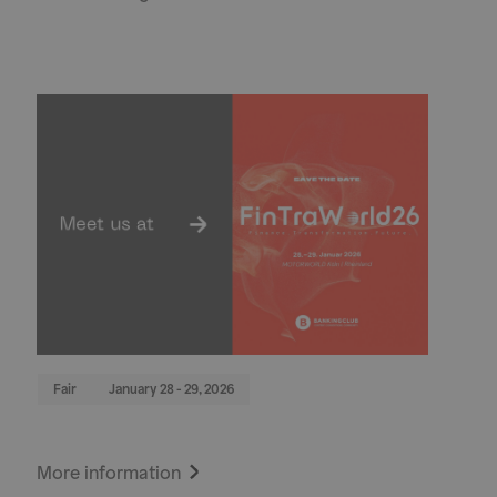
Fair
January 28 - 29, 2026
More information