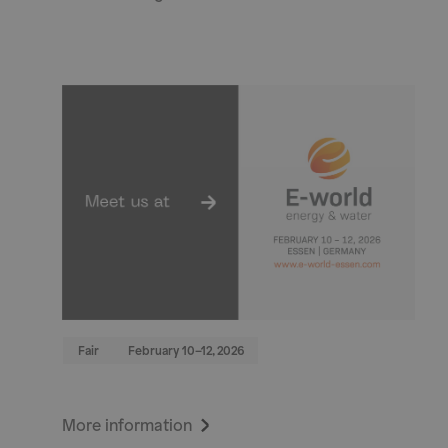
Fair
February 10–12, 2026
More information