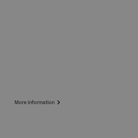
More information