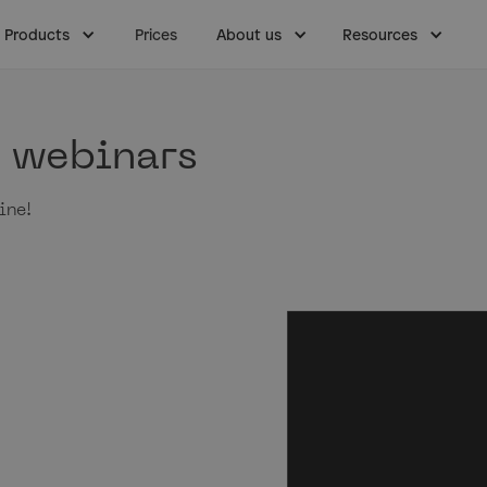
Products
Prices
About us
Resources
& webinars
ine!