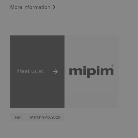
More information
Fair
March 9–13, 2026