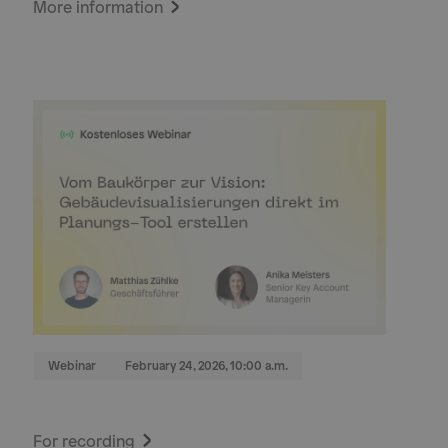
More information
Webinar
February 24, 2026, 10:00 a.m.
For recording