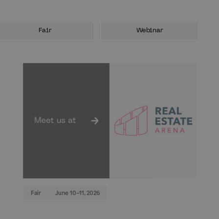
Fair
Webinar
Fair
June 10–11, 2026