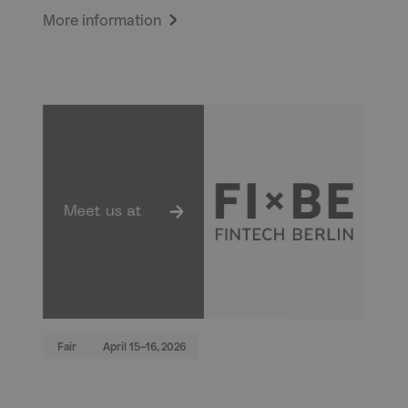
More information
Fair
April 15–16, 2026