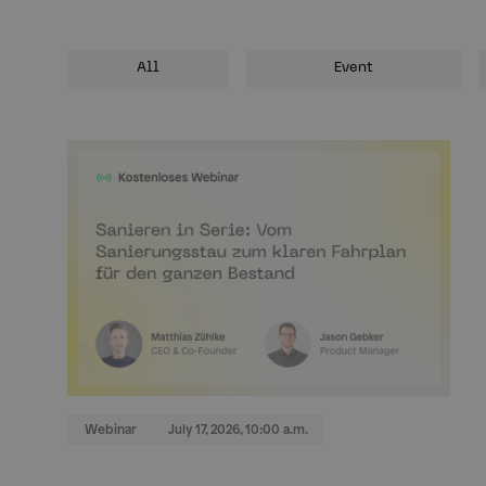
All
Event
Webinar
July 17, 2026, 10:00 a.m.