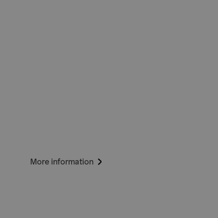
More information