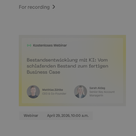
For recording
Webinar
April 29, 2026, 10:00 a.m.