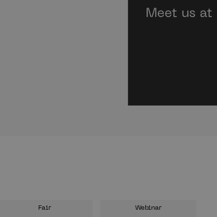
Fair
Webinar