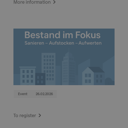
More information
Event
26.02.2026
To register