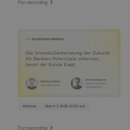
For recording
Webinar
March 3, 2026, 10:00 a.m.
For recording