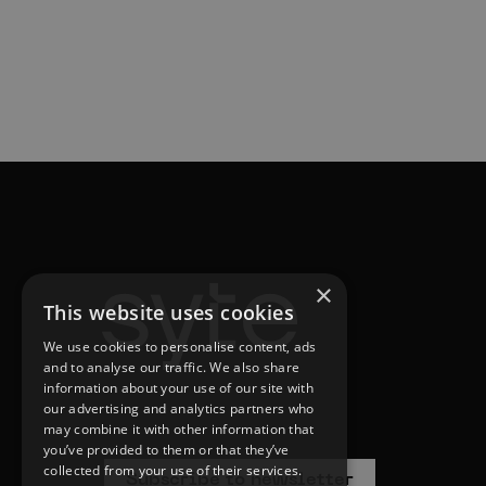
×
This website uses cookies
We use cookies to personalise content, ads
and to analyse our traffic. We also share
information about your use of our site with
our advertising and analytics partners who
may combine it with other information that
you’ve provided to them or that they’ve
collected from your use of their services.
Subscribe to newsletter