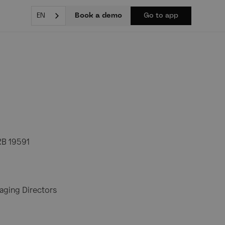
Book a demo
EN
Go to app
RB 19591
aging Directors