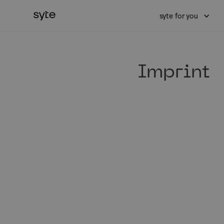
syte for you
Imprint