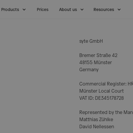
Products
Prices
About us
Resources
syte GmbH
Bremer Straße 42
48155 Münster
Germany
Commercial Register: H
Münster Local Court
VAT ID: DE345178728
Represented by the Man
Matthias Zühlke
David Nellessen