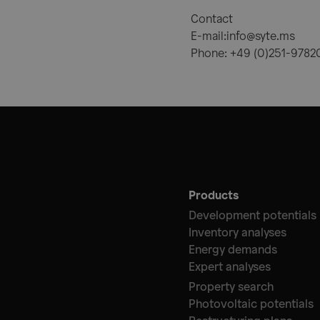
Contact
E-mail:info@syte.ms
Phone: +49 (0)251-978
Products
Development potentials
Inventory analyses
Energy demands
Expert analyses
Property search
Photovoltaic potentials