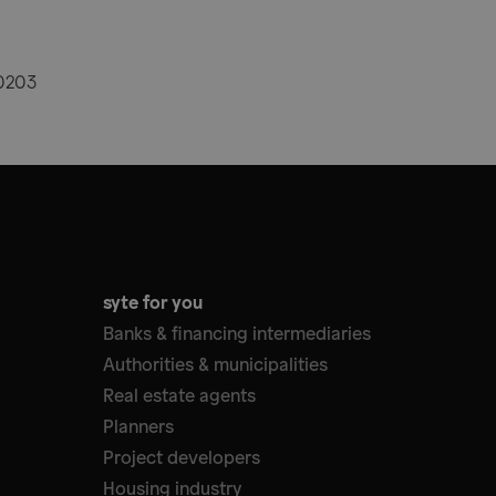
20203
syte for you
Banks & financing intermediaries
Authorities & municipalities
Real estate agents
Planners
Project developers
Housing industry