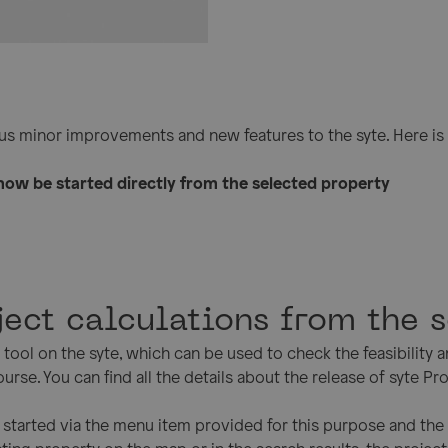
s minor improvements and new features to the syte. Here is 
now be started directly from the selected property
oject calculations from the 
tool on the syte, which can be used to check the feasibility a
urse. You can find all the details about the release of syte Pro
be started via the menu item provided for this purpose and th