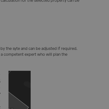
 calculation for the selected property can be
n by the syte and can be adjusted if required.
by a competent expert who will plan the