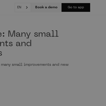
Book a demo
EN
Go to app
e: Many small
nts and
s
h many small improvements and new