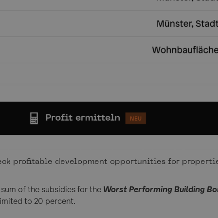
ck profitable development opportunities for propertie
e sum of the subsidies for the
Worst Performing Building B
limited to 20 percent.