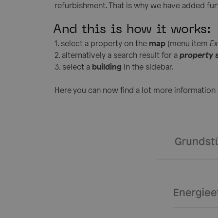
refurbishment. That is why we have added fur
And this is how it works:
1. select a property on the
map
(menu item
Ex
2. alternatively a search result for a
property 
3. select a
building
in the sidebar.
Here you can now find a lot more information