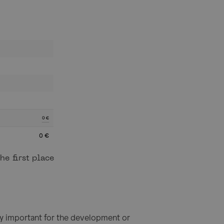
he first place
ally important for the development or