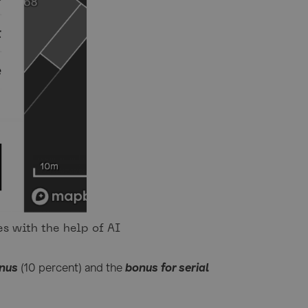
s with the help of AI
onus
(10 percent) and the
bonus for serial