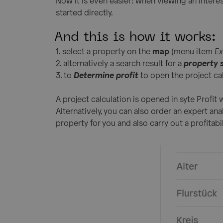
Now it is even easier: when viewing an interes
started directly.
And this is how it works:
1. select a property on the
map
(menu item
Ex
2. alternatively a search result for a
property 
3. to
Determine profit
to open the project cal
A project calculation is opened in syte Profit w
Alternatively, you can also order an expert ana
property for you and also carry out a profitabil