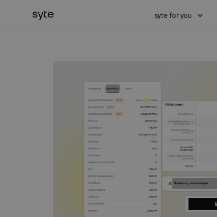
syte for you