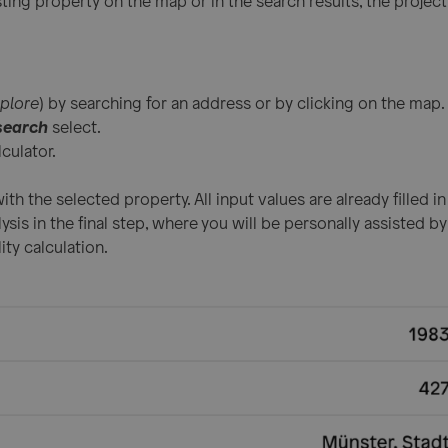
ting property on the map or in the search results, the project
plore
) by searching for an address or by clicking on the map.
search
select.
culator.
ith the selected property. All input values are already filled i
lysis in the final step, where you will be personally assisted 
ity calculation.