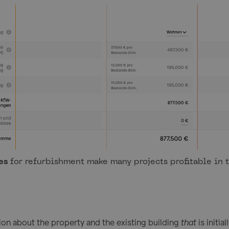
es
for refurbishment make many projects profitable in t
tion about the property and the existing building
that
is initi