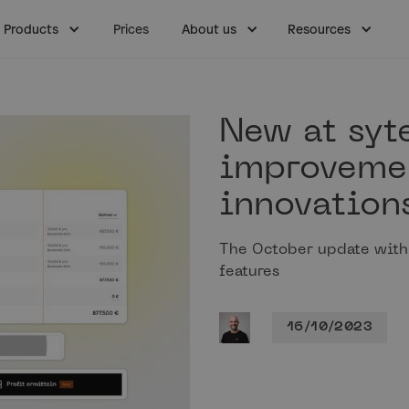
Products
Prices
About us
Resources
New at syt
improveme
innovation
The October update wit
features
16/10/2023