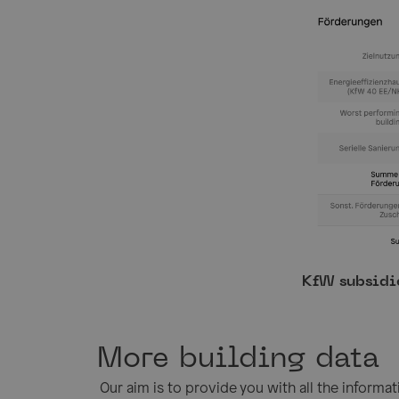
KfW subsidi
More building data
Our aim is to provide you with all the informa