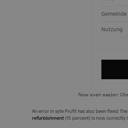
Now even easier: Che
An error in syte Profit has also been fixed: Th
refurbishment
(15 percent) is now correctly 