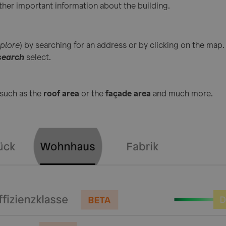
ther important information about the building.
plore
) by searching for an address or by clicking on the map.
search
select.
 such as the
roof area
or the
façade area
and much more.