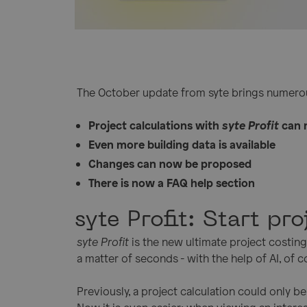
The October update from syte brings numerou
Project calculations with
syte Profit
can 
Even more building data is available
Changes can now be proposed
There is now a FAQ help section
syte Profit: Start pr
syte Profit
is the new ultimate project costing 
a matter of seconds - with the help of AI, of co
Previously, a project calculation could only 