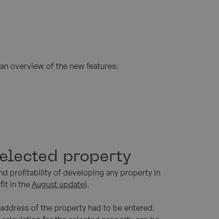
an overview of the new features:
selected property
nd profitability of developing any property in
fit in the
August update
).
e address of the property had to be entered.