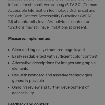
Informationstechnik-Verordnung (BITV 2.0) (German
Accessible Information Technology Ordinance) and
the Web Content Accessibility Guidelines (WCAG
2.1) at conformity level AA. Individual content or
functions may still have limitations at present.
Measures implemented
Clear and logically structured page layout
Easily readable text with sufficient color contrast
Alternative descriptions for images and graphic
elements
Use with keyboard and assistive technologies
generally possible
Ongoing review and further development of
accessibility
Feedback and contact