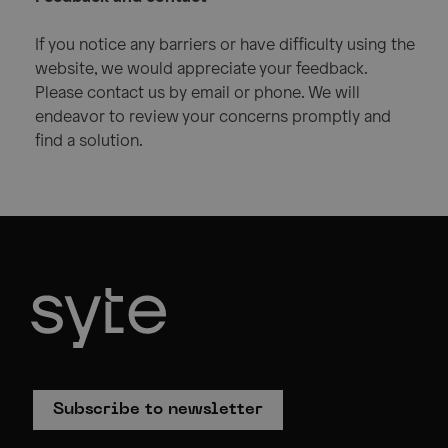
If you notice any barriers or have difficulty using the
website, we would appreciate your feedback.
Please contact us by email or phone. We will
endeavor to review your concerns promptly and
find a solution.
Subscribe to newsletter