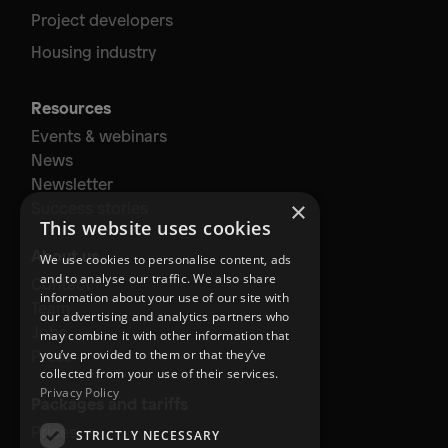
Project developers
Housing industry
Resources
Events & webinars
News
Newsletter
×
Success stories
This website uses cookies
About us
We use cookies to personalise content, ads
and to analyse our traffic. We also share
Contact
information about your use of our site with
Team
our advertising and analytics partners who
Jobs
may combine it with other information that
Press
you’ve provided to them or that they’ve
collected from your use of their services.
Privacy Policy
Packages and tariffs
Prices
STRICTLY NECESSARY