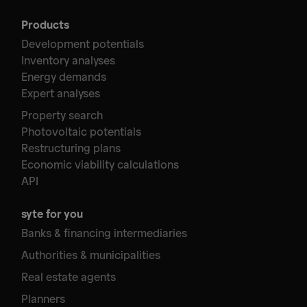
Products
Development potentials
Inventory analyses
Energy demands
Expert analyses
Property search
Photovoltaic potentials
Restructuring plans
Economic viability calculations
API
syte for you
Banks & financing intermediaries
Authorities & municipalities
Real estate agents
Planners