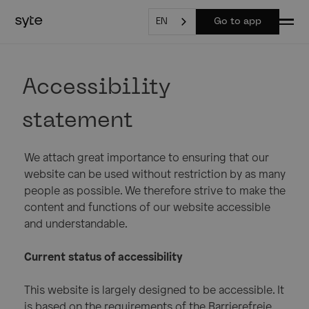
EN
Go to app
Accessibility
statement
We attach great importance to ensuring that our
website can be used without restriction by as many
people as possible. We therefore strive to make the
content and functions of our website accessible
and understandable.
Current status of accessibility
This website is largely designed to be accessible. It
is based on the requirements of the Barrierefreie