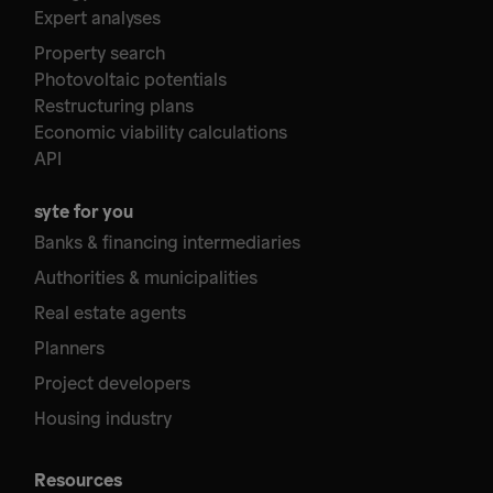
Expert analyses
Property search
Photovoltaic potentials
Restructuring plans
Economic viability calculations
API
syte for you
Banks & financing intermediaries
Authorities & municipalities
Real estate agents
Planners
Project developers
Housing industry
Resources