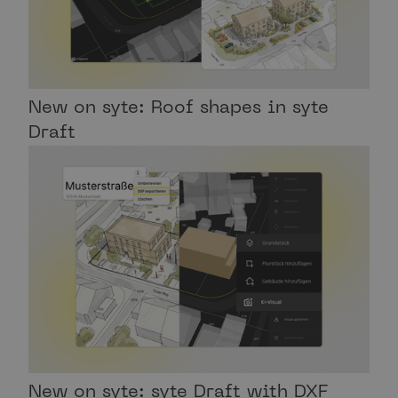
New on syte: Roof shapes in syte
Draft
New on syte: syte Draft with DXF