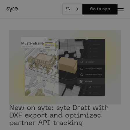
EN
Go to app
New on syte: syte Draft with
DXF export and optimized
partner API tracking