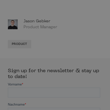
Jason Gebker
Product Manager
PRODUCT
Sign up for the newsletter & stay up
to date!