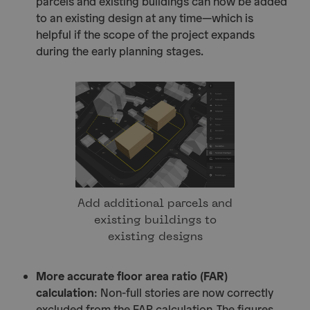
parcels and existing buildings can now be added
to an existing design at any time—which is
helpful if the scope of the project expands
during the early planning stages.
Add additional parcels and
existing buildings to
existing designs
More accurate floor area ratio (FAR)
calculation
: Non-full stories are now correctly
excluded from the FAR calculation. The figures