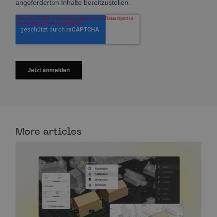
More articles