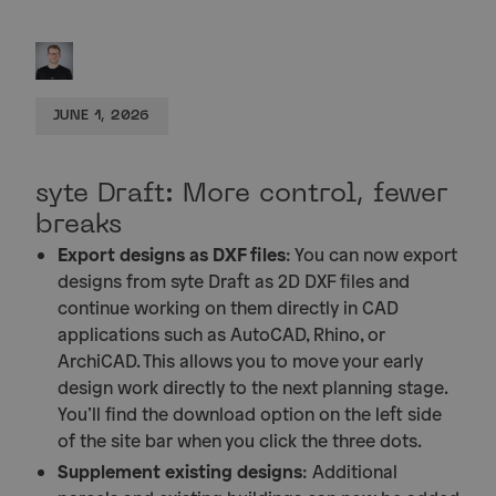
JUNE 1, 2026
syte Draft: More control, fewer
breaks
Export designs as DXF files
: You can now export
designs from syte Draft as 2D DXF files and
continue working on them directly in CAD
applications such as AutoCAD, Rhino, or
ArchiCAD. This allows you to move your early
design work directly to the next planning stage.
You’ll find the download option on the left side
of the site bar when you click the three dots.
Supplement existing designs
: Additional