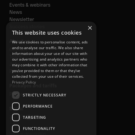
Events & webinars
News
Newsletter
×
Success stories
This website uses cookies
About us
We use cookies to personalise content, ads
and to analyse our traffic. We also share
Contact
information about your use of our site with
Team
our advertising and analytics partners who
Jobs
may combine it with other information that
Press
you’ve provided to them or that they’ve
collected from your use of their services.
Privacy Policy
Packages and tariffs
Prices
STRICTLY NECESSARY
PERFORMANCE
Social
TARGETING
FUNCTIONALITY
Service description