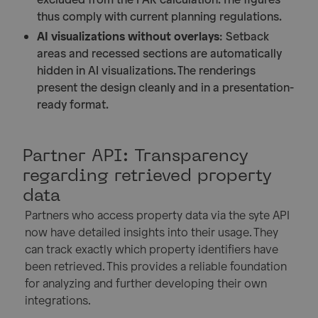
thus comply with current planning regulations.
AI visualizations without overlays
: Setback
areas and recessed sections are automatically
hidden in AI visualizations. The renderings
present the design cleanly and in a presentation-
ready format.
Partner API: Transparency
regarding retrieved property
data
Partners who access property data via the syte API
now have detailed insights into their usage. They
can track exactly which property identifiers have
been retrieved. This provides a reliable foundation
for analyzing and further developing their own
integrations.