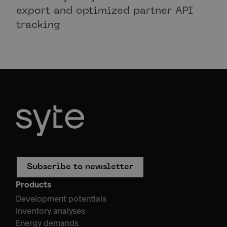
export and optimized partner API
tracking
Subscribe to newsletter
Products
Development potentials
Inventory analyses
Energy demands