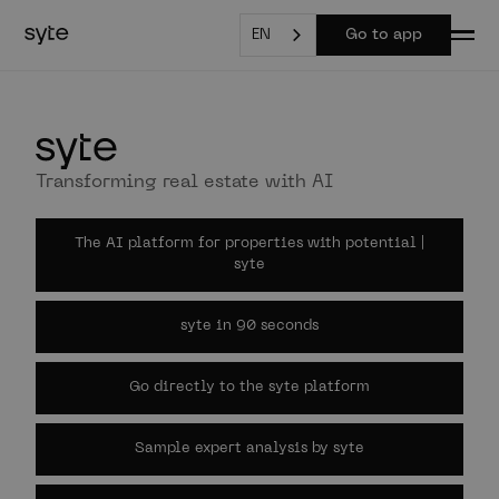
EN
Go to app
Transforming real estate with AI
The AI platform for properties with potential |
syte
syte in 90 seconds
Go directly to the syte platform
Sample expert analysis by syte