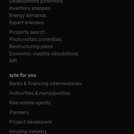
Development potentials
Inventory analyses
Energy demands
Expert analyses
Property search
Photovoltaic potentials
Restructuring plans
Economic viability calculations
API
syte for you
Banks & financing intermediaries
Authorities & municipalities
Real estate agents
Planners
Project developers
Housing industry