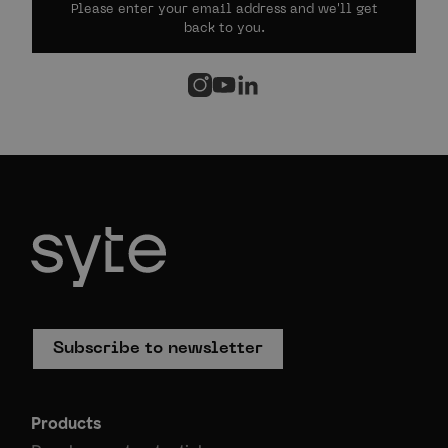
Please enter your email address and we'll get
back to you.
Subscribe to newsletter
Products