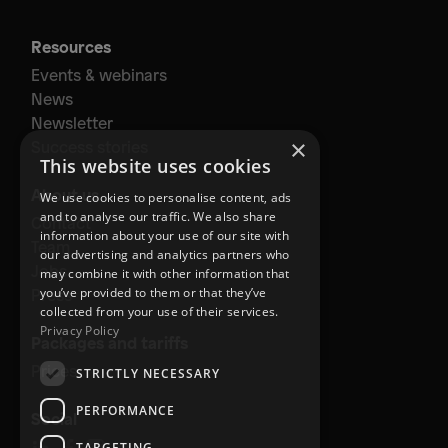
Resources
Events & webinars
News
Newsletter
×
Success stories
This website uses cookies
About us
We use cookies to personalise content, ads
and to analyse our traffic. We also share
Contact
information about your use of our site with
Team
our advertising and analytics partners who
Jobs
may combine it with other information that
Press
you’ve provided to them or that they’ve
collected from your use of their services.
Privacy Policy
Packages and tariffs
Prices
STRICTLY NECESSARY
PERFORMANCE
Social
TARGETING