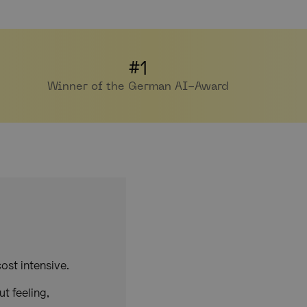
#1
Winner of the German AI-Award
ost intensive.
t feeling,