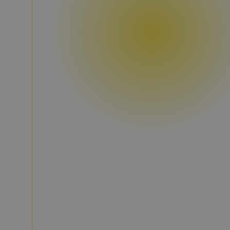
Discover, compare, decide.
Property, potential, and market d
on one platform.
Check development, existing stock, energy,
potential directly on the asset.