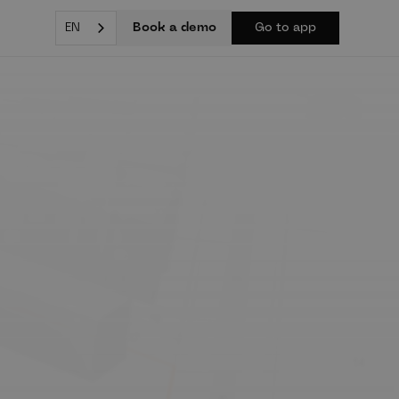
Book a demo
EN
Go to app