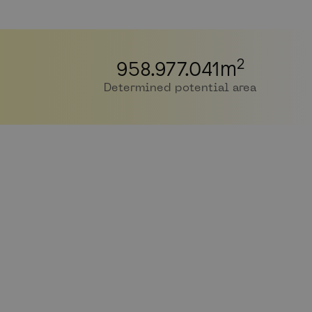
2
958.977.041
m
Determined potential area