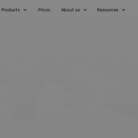
Products
Prices
About us
Resources