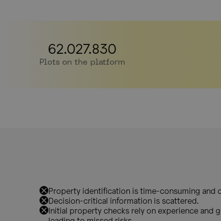
62.027.830
Plots on the platform
Property identification is time-consuming and c
Decision-critical information is scattered.
Initial property checks rely on experience and gu
leading to missed risks.