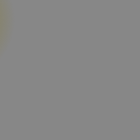
ata
Find the right assets from 62+ millio
requirements.
 and renovation
Evaluate location and market value w
rent and sale price signals, comparab
and key location factors.