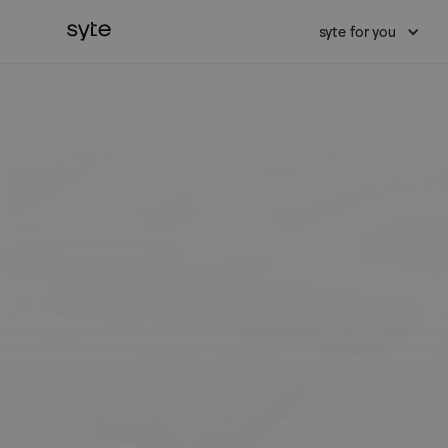
syte for you